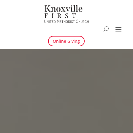
Online Giving