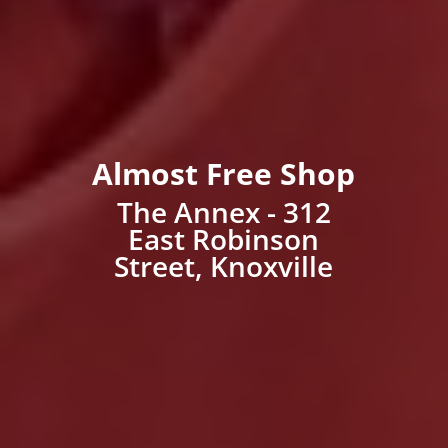
Almost Free Shop
The Annex - 312
East Robinson
Street, Knoxville