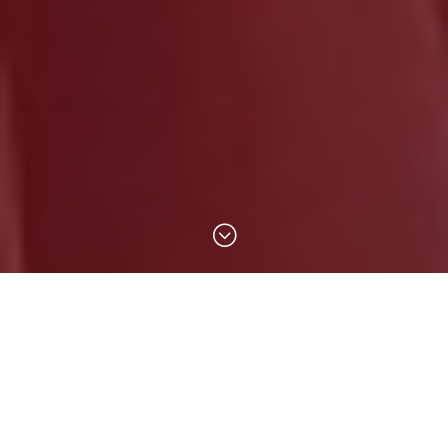
;
The Almost Free Shop is operated by
volunteers from the United Women in Faith
(UWF). All items sold from the shop have been
donated by members of our community and