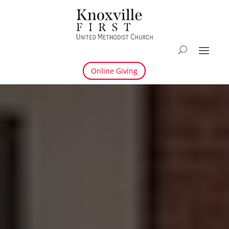
Online Giving