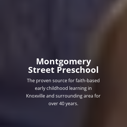
Montgomery
Street Preschool
The proven source for faith-based
early childhood learning in
Knoxville and surrounding area for
over 40 years.