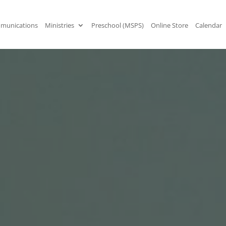
munications
Ministries
Preschool (MSPS)
Online Store
Calendar