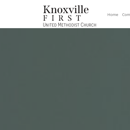
Home
Com