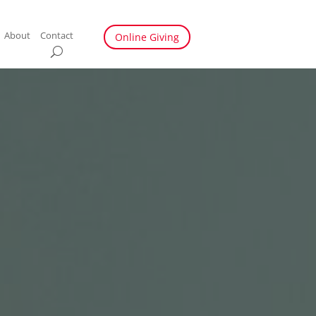
About
Contact
Online Giving