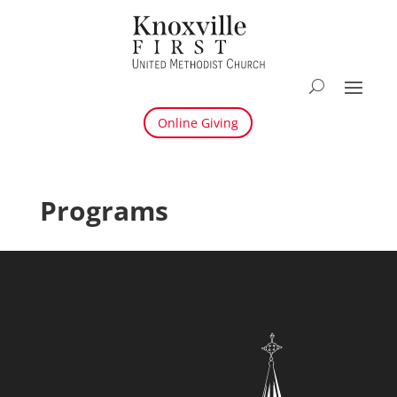
Online Giving
Programs