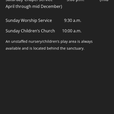
April through mid December)
Sunday Worship Service 9:30 a.m.
Sunday Children’s Church 10:00 a.m.
An unstaffed nursery/children’s play area is always
available and is located behind the sanctuary.