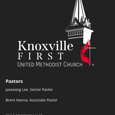
Pastors
Jaeseong Lee, Senior Pastor
Brent Hanna, Associate Pastor