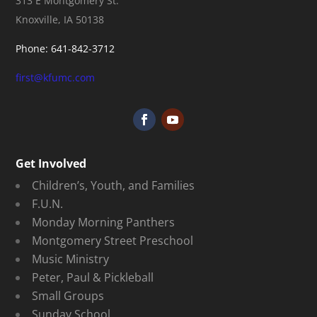
313 E Montgomery St.
Knoxville, IA 50138
Phone: 641-842-3712
first@kfumc.com
Get Involved
Children’s, Youth, and Families
F.U.N.
Monday Morning Panthers
Montgomery Street Preschool
Music Ministry
Peter, Paul & Pickleball
Small Groups
Sunday School