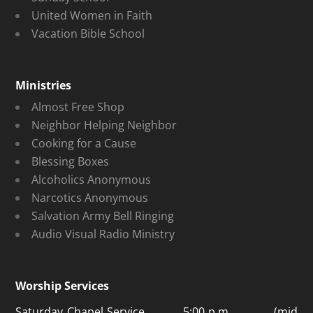
United Women in Faith
Vacation Bible School
Ministries
Almost Free Shop
Neighbor Helping Neighbor
Cooking for a Cause
Blessing Boxes
Alcoholics Anonymous
Narcotics Anonymous
Salvation Army Bell Ringing
Audio Visual Radio Ministry
Worship Services
Saturday Chapel Service 5:00 p.m. (mid