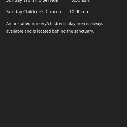
Sunday Children’s Church 10:00 a.m.
An unstaffed nursery/children’s play area is always
available and is located behind the sanctuary.