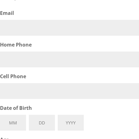
Email
Home Phone
Cell Phone
Date of Birth
Month
Day
Year