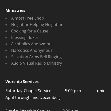
Ministries
Almost Free Shop
Neighbor Helping Neighbor
Cooking for a Cause
Blessing Boxes
Alcoholics Anonymous
Narcotics Anonymous
Salvation Army Bell Ringing
Audio Visual Radio Ministry
Worship Services
Saturday Chapel Service 5:00 p.m. (mid
April through mid December)
Sunday Worship Service 9:30 a.m.