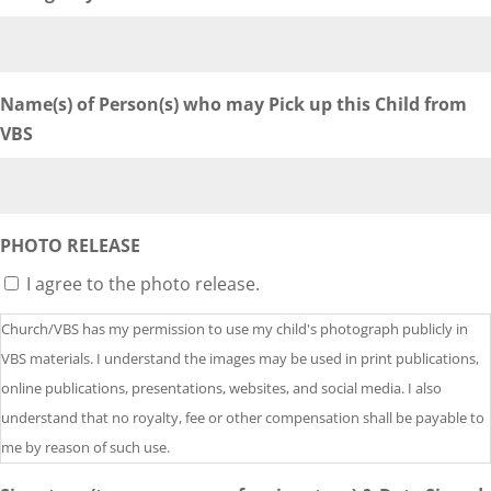
Name(s) of Person(s) who may Pick up this Child from
VBS
PHOTO RELEASE
I agree to the photo release.
Church/VBS has my permission to use my child's photograph publicly in
VBS materials. I understand the images may be used in print publications,
online publications, presentations, websites, and social media. I also
understand that no royalty, fee or other compensation shall be payable to
me by reason of such use.