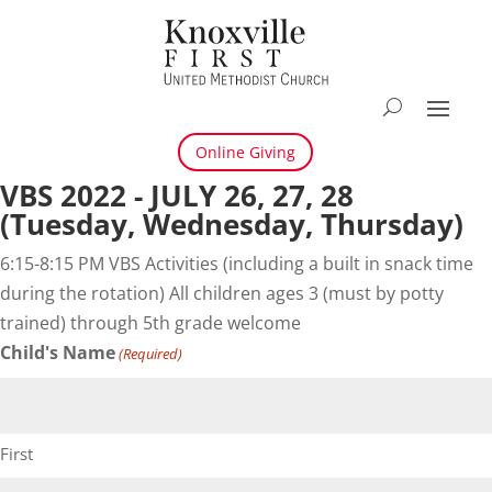
Online Giving
VBS 2022 - JULY 26, 27, 28
(Tuesday, Wednesday, Thursday)
6:15-8:15 PM VBS Activities (including a built in snack time
during the rotation) All children ages 3 (must by potty
trained) through 5th grade welcome
Child's Name
(Required)
First