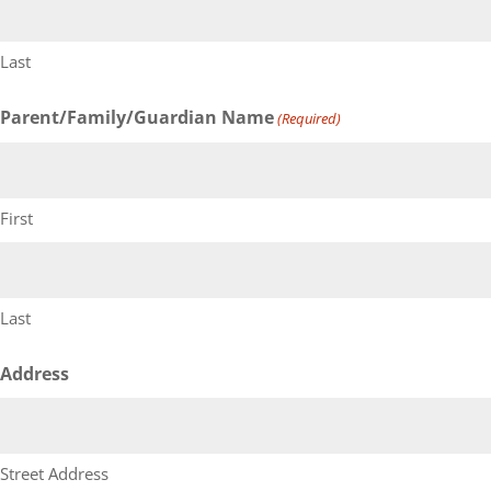
Last
Parent/Family/Guardian Name
(Required)
First
Last
Address
Street Address