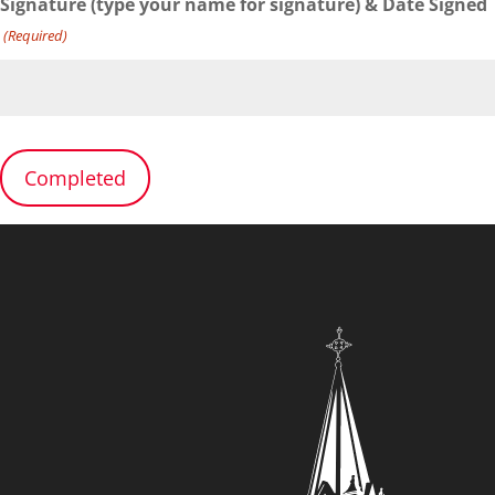
Signature (type your name for signature) & Date Signed
(Required)