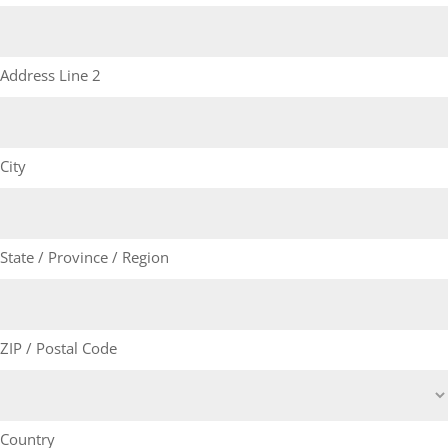
Address Line 2
City
State / Province / Region
ZIP / Postal Code
Country