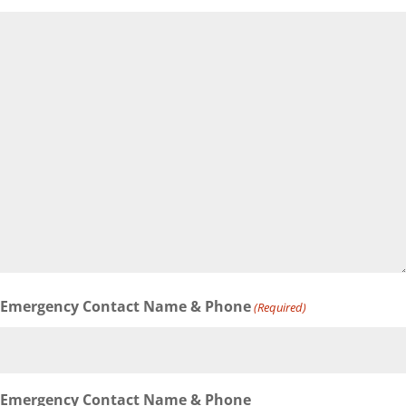
Emergency Contact Name & Phone
(Required)
Emergency Contact Name & Phone