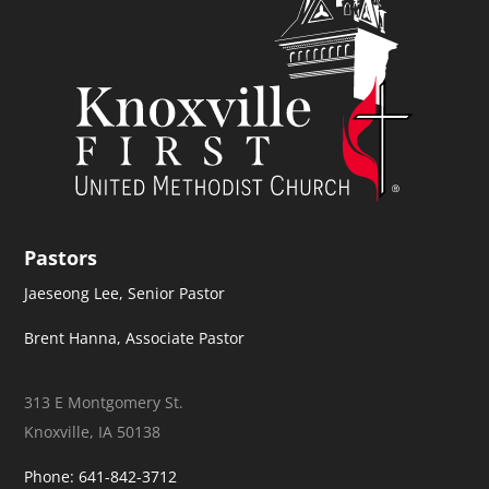
Pastors
Jaeseong Lee, Senior Pastor
Brent Hanna, Associate Pastor
313 E Montgomery St.
Knoxville, IA 50138
Phone: 641-842-3712