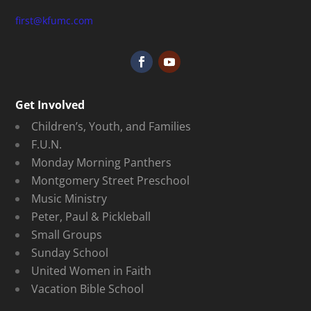
first@kfumc.com
Get Involved
Children’s, Youth, and Families
F.U.N.
Monday Morning Panthers
Montgomery Street Preschool
Music Ministry
Peter, Paul & Pickleball
Small Groups
Sunday School
United Women in Faith
Vacation Bible School