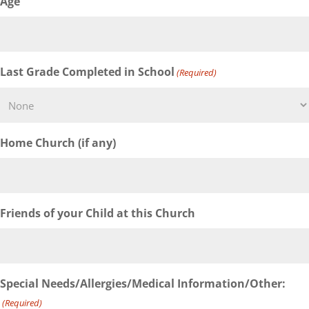
Age
Last Grade Completed in School
(Required)
Home Church (if any)
Friends of your Child at this Church
Special Needs/Allergies/Medical Information/Other:
(Required)